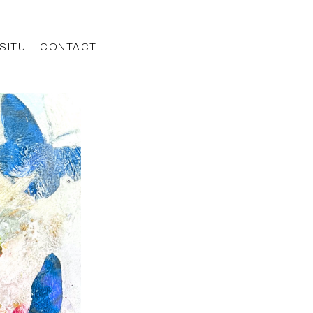
 SITU
CONTACT