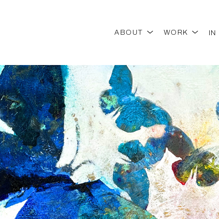
ABOUT
WORK
IN