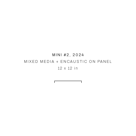
MINI #2
, 2024
MIXED MEDIA + ENCAUSTIC ON PANEL
12 x 12 in
INQUIRE
© PARDUE HEWETT 2026