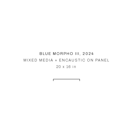
BLUE MORPHO III
, 2024
MIXED MEDIA + ENCAUSTIC ON PANEL
20 x 16 in
INQUIRE
© PARDUE HEWETT 2026